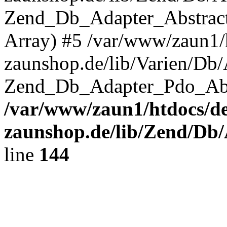
Zend_Db_Adapter_Abstrac
Array) #5 /var/www/zaun1/
zaunshop.de/lib/Varien/Db
Zend_Db_Adapter_Pdo_Ab
/var/www/zaun1/htdocs/de
zaunshop.de/lib/Zend/Db
line
144