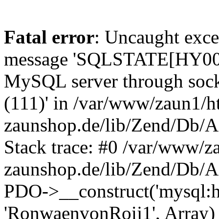
Fatal error
: Uncaught exce
message 'SQLSTATE[HY000] 
MySQL server through socke
(111)' in /var/www/zaun1/h
zaunshop.de/lib/Zend/Db/A
Stack trace: #0 /var/www/z
zaunshop.de/lib/Zend/Db/A
PDO->__construct('mysql:hos
'RonwaenvonRoij1', Array)