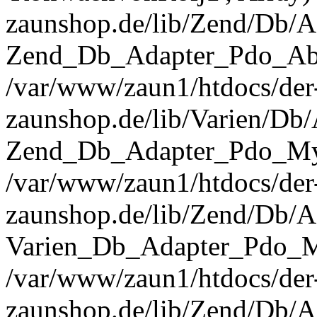
zaunshop.de/lib/Zend/Db/A
Zend_Db_Adapter_Pdo_Abst
/var/www/zaun1/htdocs/der
zaunshop.de/lib/Varien/Db
Zend_Db_Adapter_Pdo_Mys
/var/www/zaun1/htdocs/der
zaunshop.de/lib/Zend/Db/A
Varien_Db_Adapter_Pdo_M
/var/www/zaun1/htdocs/der
zaunshop.de/lib/Zend/Db/A