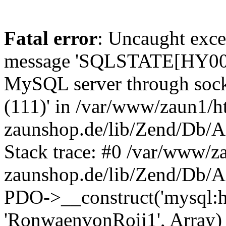
Fatal error
: Uncaught exce
message 'SQLSTATE[HY000] 
MySQL server through socke
(111)' in /var/www/zaun1/h
zaunshop.de/lib/Zend/Db/A
Stack trace: #0 /var/www/z
zaunshop.de/lib/Zend/Db/A
PDO->__construct('mysql:hos
'RonwaenvonRoij1', Array)