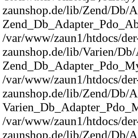
zaunshop.de/lib/Zend/Db/A
Zend_Db_Adapter_Pdo_Abst
/var/www/zaun1/htdocs/der
zaunshop.de/lib/Varien/Db
Zend_Db_Adapter_Pdo_Mys
/var/www/zaun1/htdocs/der
zaunshop.de/lib/Zend/Db/A
Varien_Db_Adapter_Pdo_M
/var/www/zaun1/htdocs/der
zaunshop.de/lib/Zend/Db/A