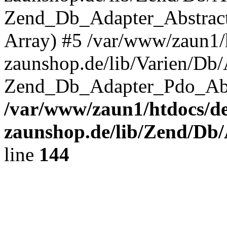
Zend_Db_Adapter_Abstrac
Array) #5 /var/www/zaun1/
zaunshop.de/lib/Varien/Db
Zend_Db_Adapter_Pdo_Ab
/var/www/zaun1/htdocs/de
zaunshop.de/lib/Zend/Db
line
144